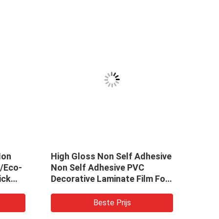
Non
High Gloss Non Self Adhesive
/Eco-
Non Self Adhesive PVC
ick
Decorative Laminate Film For
lpaper
Furniture WPC And MDF
or
Beste Prijs