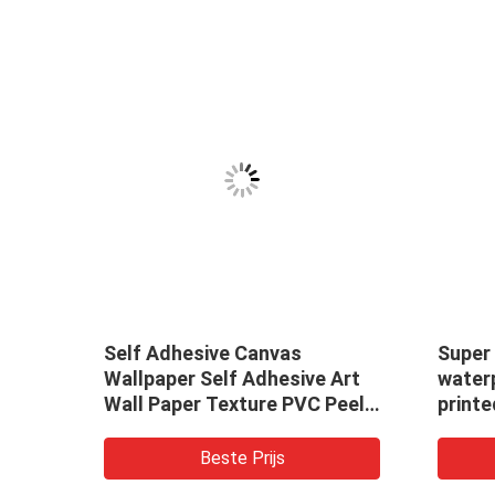
Self Adhesive Canvas
Super
Wallpaper Self Adhesive Art
waterp
Wall Paper Texture PVC Peel
printe
and Stick Wallpaper Bedroom
makin
Film
cover
Beste Prijs