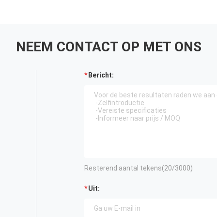
NEEM CONTACT OP MET ONS
Bericht:
Resterend aantal tekens(
20
/3000)
Uit: