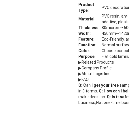
Product
PVC decoration
Type:
PVC resin, anti
Material:
additive, plast
Thickness:
80micron ~ 600
Width:
450mm~142
Feature:
Eco-Friendly, 
Function:
Normal surface
Color:
Choose our co
Purpose
Flat cold lami
▶Related Products
▶Company Profile
▶About Logistics
▶FAQ
Q: Can I get your free sam
in 3 terms.
Q: How can I bel
make decision.
Q: Is it saf
business,Not one-time busine