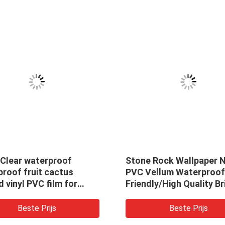
 Clear waterproof
Stone Rock Wallpaper 
roof fruit cactus
PVC Vellum Waterproof
d vinyl PVC film for
Friendly/High Quality Br
g cosmetic
Design Waterproof Wal
/craft/bag/decoration
Covering For Home Dec
Beste Prijs
Beste Prijs