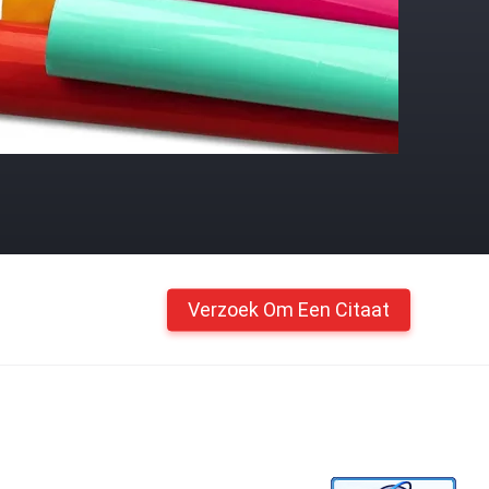
Verzoek Om Een Citaat