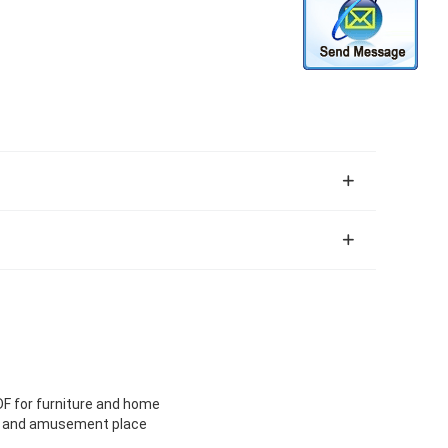
DF for furniture and home
ice and amusement place