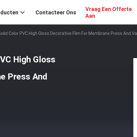
Vraag Een Offerte
oducten
Contacteer Ons
Aan
Solid Color PVC High Gloss Decorative Film For Membrane Press And 
PVC High Gloss
ne Press And