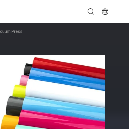
Vacuum Press