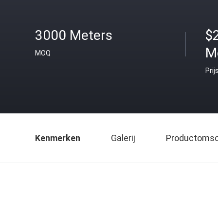
3000 Meters
$
M
MOQ
Prij
Kenmerken
Galerij
Productomsch