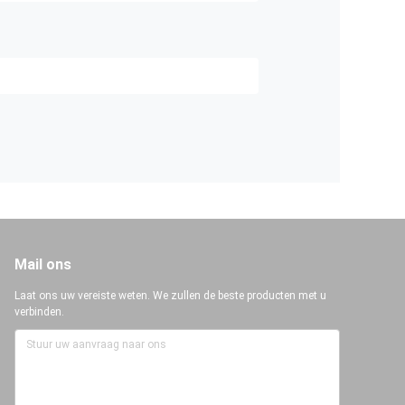
Mail ons
Laat ons uw vereiste weten. We zullen de beste producten met u
verbinden.