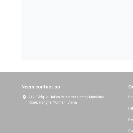
Neem contact op
O
212, Bldg. 2, HaPen Business Center, ManMiao
Bed
Road, Honghe, Yunnan, China
Fa
Kw
Co