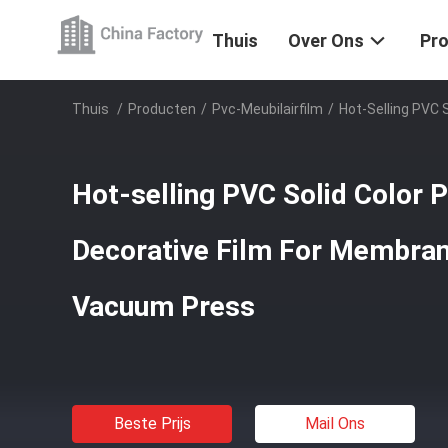
Thuis
Over Ons
Pr
Thuis
/
Producten
/
Pvc-Meubilairfilm
/
Hot-Selling PVC 
Hot-selling PVC Solid Color 
Decorative Film For Membra
Vacuum Press
Beste Prijs
Mail Ons