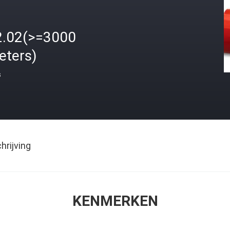
2.02(>=3000
eters)
s
rijving
KENMERKEN