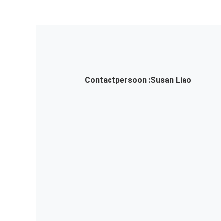
Contactpersoon :
Susan Liao