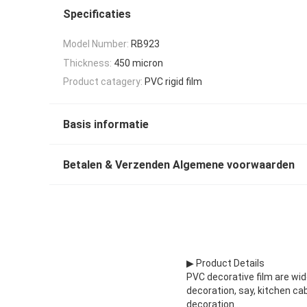
Specificaties
Model Number:
RB923
Thickness:
450 micron
Product catagery:
PVC rigid film
Basis informatie
Betalen & Verzenden Algemene voorwaarden
▶ Product Details
PVC decorative film are wi
decoration, say, kitchen ca
decoration...