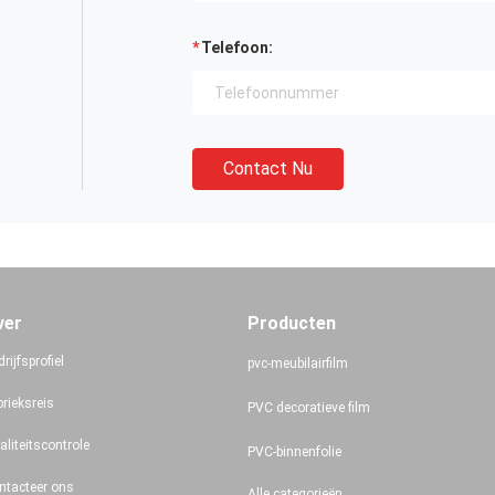
Telefoon:
Contact Nu
ver
Producten
rijfsprofiel
pvc-meubilairfilm
brieksreis
PVC decoratieve film
aliteitscontrole
PVC-binnenfolie
ntacteer ons
Alle categorieën