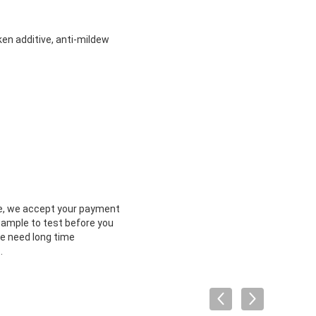
oken additive, anti-mildew
e, we accept your payment
sample to test before you
we need long time
.