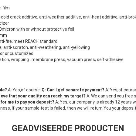
 film
-cold crack additive, anti-weather additive, anti-heat additive, anti-br
icizer
micron with or without protective foil
0mm
anti-fire, meet REACH standard
, anti-scratch, anti-weathering, anti-yellowing
lor or customized
nation, wrapping , membrane press, vacuum press, self-adhesive
ple?
A: Yes,of course.
Q: Can I get separate payment?
A: Yes,of cours
ieve that your quality can reach my target?
A: We can send you free 
e for me to pay you deposit?
A: Yes, our company is already 12 years,
ss. If your sample test is failed, then we will return You your deposit
GEADVISEERDE PRODUCTEN