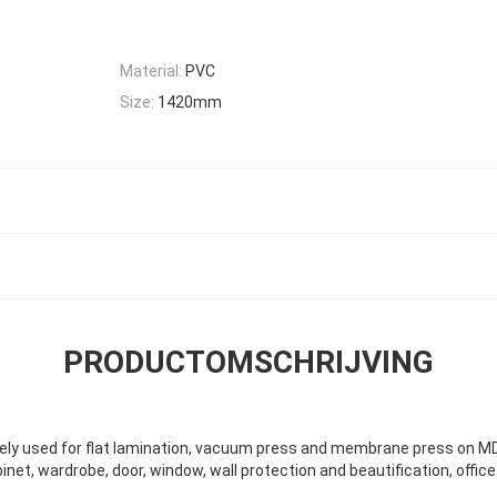
Material:
PVC
Size:
1420mm
PRODUCTOMSCHRIJVING
dely used for flat lamination, vacuum press and membrane press on M
binet, wardrobe, door, window, wall protection and beautification, off